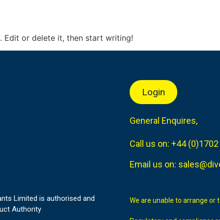
Edit or delete it, then start writing!
Login
General Enquires,
Call us on:
+44 (0)1702
Email us on:
sales@div
nts Limited is authorised and
We are unable to arrange or 
uct Authority