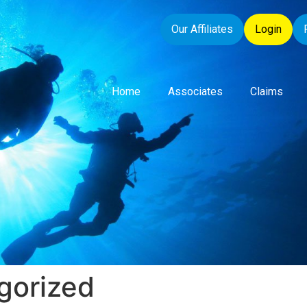
Our Affiliates
Login
Home
Associates
Claims
gorized