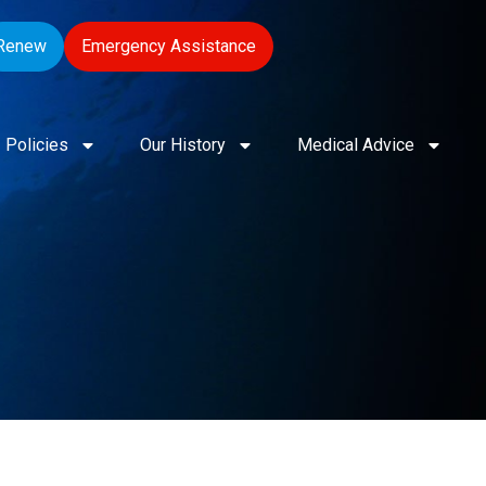
Renew
Emergency Assistance
Policies
Our History
Medical Advice