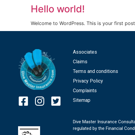
Hello world!
Welcome to WordPress. This is your first post. 
Associates
Claims
Terms and conditions
Privacy Policy
Complaints
Sitemap
Dive Master Insurance Consulta
regulated by the Financial Cond