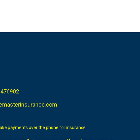
 476902
emasterinsurance.com
take payments over the phone for insurance.