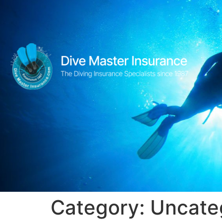
Category:
Uncate