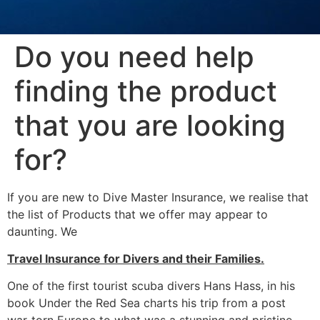
Do you need help
finding the product
that you are looking
for?
If you are new to Dive Master Insurance, we realise that
the list of Products that we offer may appear to
daunting. We
Travel Insurance for Divers and their Families.
One of the first tourist scuba divers Hans Hass, in his
book Under the Red Sea charts his trip from a post