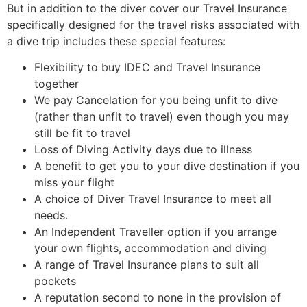
But in addition to the diver cover our Travel Insurance
specifically designed for the travel risks associated with
a dive trip includes these special features:
Flexibility to buy IDEC and Travel Insurance
together
We pay Cancelation for you being unfit to dive
(rather than unfit to travel) even though you may
still be fit to travel
Loss of Diving Activity days due to illness
A benefit to get you to your dive destination if you
miss your flight
A choice of Diver Travel Insurance to meet all
needs.
An Independent Traveller option if you arrange
your own flights, accommodation and diving
A range of Travel Insurance plans to suit all
pockets
A reputation second to none in the provision of