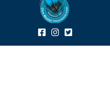
Associates
Claims
Terms and conditions