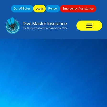
Our Affiliates
Login
Renew
Emergency Assistance