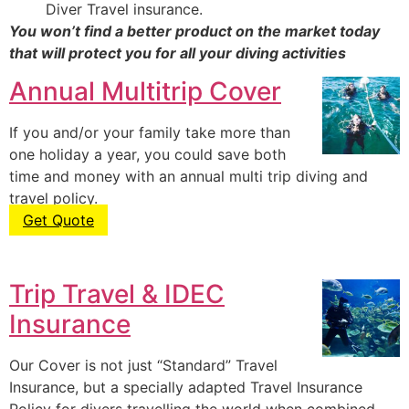
Diver Travel insurance.
You won’t find a better product on the market today
that will protect you for all your diving activities
Annual Multitrip Cover
If you and/or your family take more than
one holiday a year, you could save both
time and money with an annual multi trip diving and
travel policy.
Get Quote
Trip Travel & IDEC
Insurance
Our Cover is not just “Standard” Travel
Insurance, but a specially adapted Travel Insurance