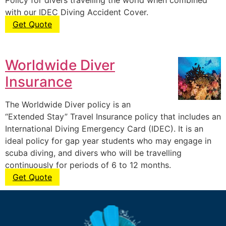
Policy for divers travelling the world when combined
with our IDEC Diving Accident Cover.
Get Quote
Worldwide Diver
Insurance
The Worldwide Diver policy is an
“Extended Stay” Travel Insurance policy that includes an
International Diving Emergency Card (IDEC). It is an
ideal policy for gap year students who may engage in
scuba diving, and divers who will be travelling
continuously for periods of 6 to 12 months.
Get Quote