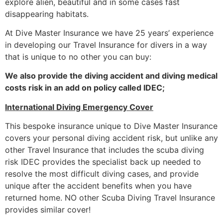
explore alien, beautiful and in some cases fast
disappearing habitats.
At Dive Master Insurance we have 25 years’ experience
in developing our Travel Insurance for divers in a way
that is unique to no other you can buy:
We also provide the diving accident and diving medical
costs risk in an add on policy called IDEC;
International Diving Emergency Cover
This bespoke insurance unique to Dive Master Insurance
covers your personal diving accident risk, but unlike any
other Travel Insurance that includes the scuba diving
risk IDEC provides the specialist back up needed to
resolve the most difficult diving cases, and provide
unique after the accident benefits when you have
returned home. NO other Scuba Diving Travel Insurance
provides similar cover!