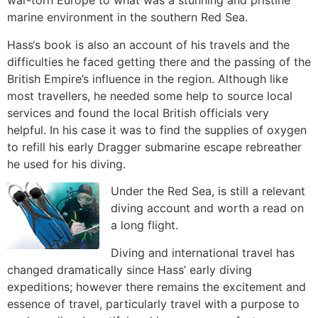
war-torn Europe to what was a stunning and pristine
marine environment in the southern Red Sea.
Hass‘s book is also an account of his travels and the
difficulties he faced getting there and the passing of the
British Empire’s influence in the region. Although like
most travellers, he needed some help to source local
services and found the local British officials very
helpful. In his case it was to find the supplies of oxygen
to refill his early Dragger submarine escape rebreather
he used for his diving.
Under the Red Sea, is still a relevant
diving account and worth a read on
a long flight.
Diving and international travel has
changed dramatically since Hass’ early diving
expeditions; however there remains the excitement and
essence of travel, particularly travel with a purpose to