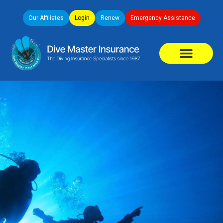
Our Affiliates
Login
Renew
Emergency Assistance