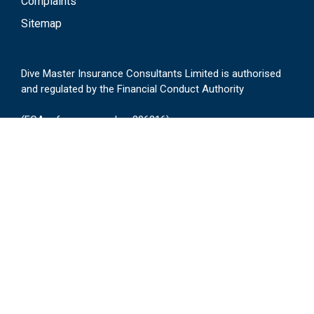
Complaints
Sitemap
Dive Master Insurance Consultants Limited is authorised
and regulated by the Financial Conduct Authority
(FCA reference number 306316)
Registered in England No. 2658166
17-23 Rectory Grove, Leigh-on-Sea, Essex, SS9
2HA
Login
General Enquires,