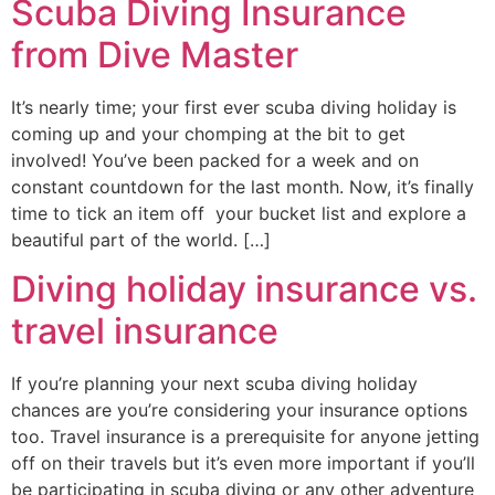
Scuba Diving Insurance
from Dive Master
It’s nearly time; your first ever scuba diving holiday is
coming up and your chomping at the bit to get
involved! You’ve been packed for a week and on
constant countdown for the last month. Now, it’s finally
time to tick an item off your bucket list and explore a
beautiful part of the world. […]
Diving holiday insurance vs.
travel insurance
If you’re planning your next scuba diving holiday
chances are you’re considering your insurance options
too. Travel insurance is a prerequisite for anyone jetting
off on their travels but it’s even more important if you’ll
be participating in scuba diving or any other adventure