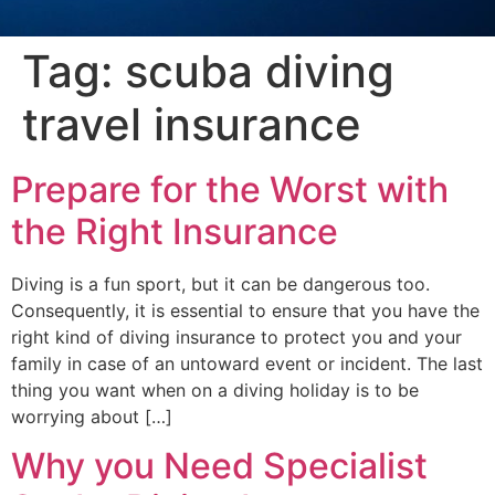
Tag:
scuba diving
travel insurance
Prepare for the Worst with
the Right Insurance
Diving is a fun sport, but it can be dangerous too.
Consequently, it is essential to ensure that you have the
right kind of diving insurance to protect you and your
family in case of an untoward event or incident. The last
thing you want when on a diving holiday is to be
worrying about […]
Why you Need Specialist