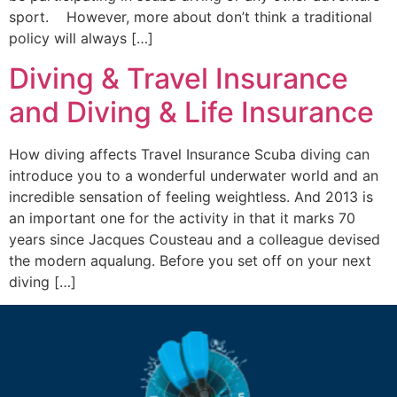
sport. However, more about don’t think a traditional
policy will always […]
Diving & Travel Insurance
and Diving & Life Insurance
How diving affects Travel Insurance Scuba diving can
introduce you to a wonderful underwater world and an
incredible sensation of feeling weightless. And 2013 is
an important one for the activity in that it marks 70
years since Jacques Cousteau and a colleague devised
the modern aqualung. Before you set off on your next
diving […]