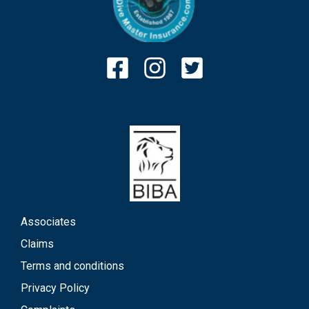
Associates
Claims
Terms and conditions
Privacy Policy